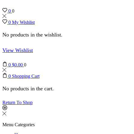
0
0
0
My Wishlist
No products in the wishlist.
View Wishlist
0
$
0.00
0
0
Shopping Cart
No products in the cart.
Return To Shop
Menu
Categories