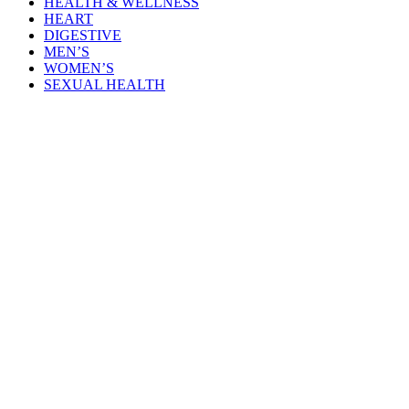
HEALTH & WELLNESS
HEART
DIGESTIVE
MEN’S
WOMEN’S
SEXUAL HEALTH