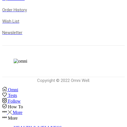
Order History
Wish List
Newsletter
Copyright © 2022 Omni Well.
Omni
Tests
Follow
How To
More
More