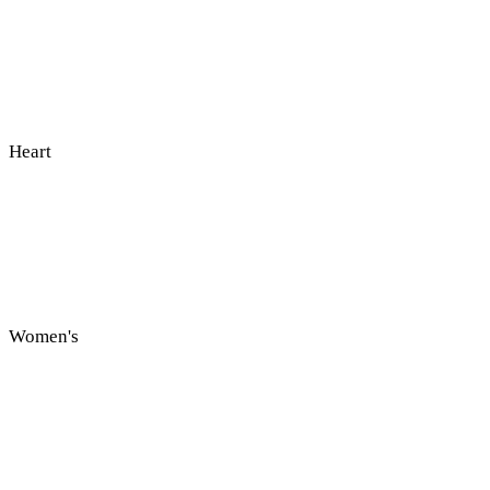
Heart
Women's