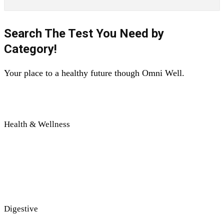
Search The Test You Need by
Category!
Your place to a healthy future though Omni Well.
Health & Wellness
Digestive