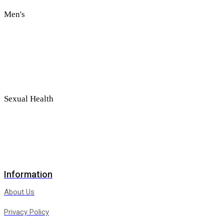
Men's
Sexual Health
Information
About Us
Privacy Policy