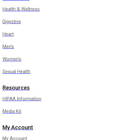
Health & Wellness
Digestive
Heart
Men's
Women's
Sexual Health
Resources
HIPAA Information
Media Kit
My Account
My Account