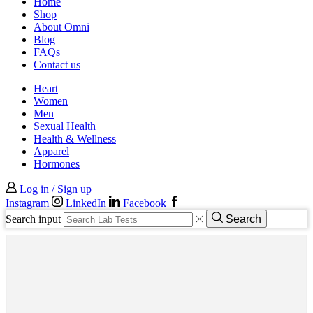
Home
Shop
About Omni
Blog
FAQs
Contact us
Heart
Women
Men
Sexual Health
Health & Wellness
Apparel
Hormones
Log in / Sign up
Instagram
LinkedIn
Facebook
Search input
Search