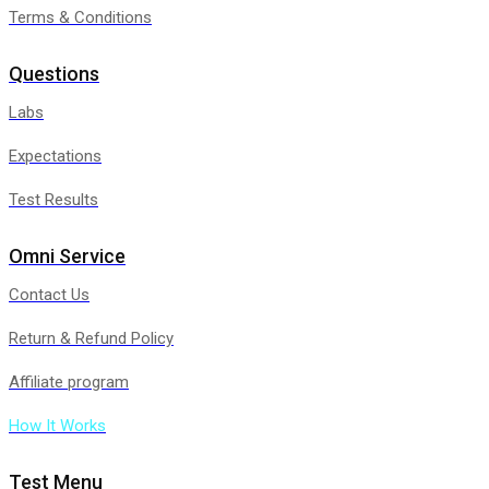
Terms & Conditions
Questions
Labs
Expectations
Test Results
Omni Service
Contact Us
Return & Refund Policy
Affiliate program
How It Works
Test Menu