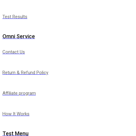
Test Results
Omni Service
Contact Us
Return & Refund Policy
Affiliate program
How It Works
Test Menu