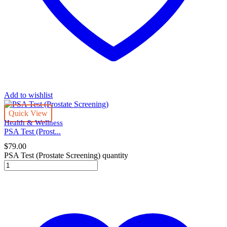
Add to wishlist
Quick View
Health & Wellness
PSA Test (Prost...
$
79.00
PSA Test (Prostate Screening) quantity