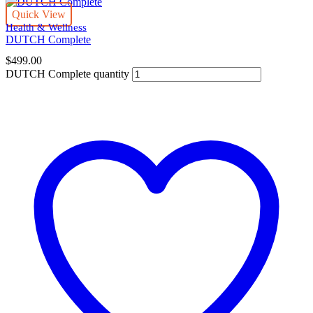
Quick View
Health & Wellness
DUTCH Complete
$
499.00
DUTCH Complete quantity