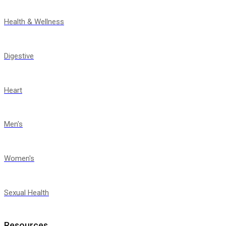
Health & Wellness
Digestive
Heart
Men's
Women's
Sexual Health
Resources