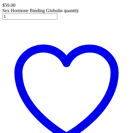
$
59.00
Sex Hormone Binding Globulin quantity