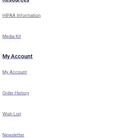
HIPAA Information
Media Kit
My Account
My Account
Order History
Wish List
Newsletter