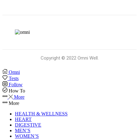
Copyright © 2022 Omni Well.
Omni
Tests
Follow
How To
More
More
HEALTH & WELLNESS
HEART
DIGESTIVE
MEN’S
WOMEN’S