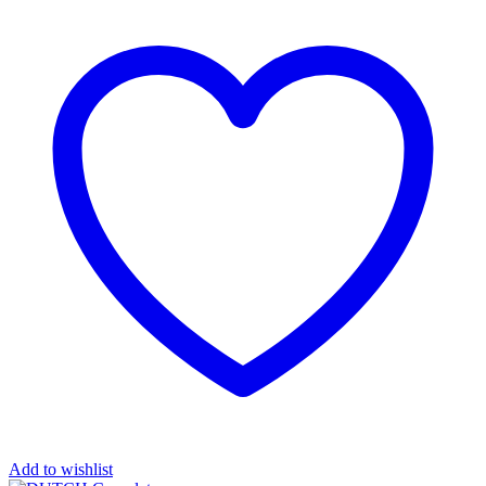
Add to wishlist