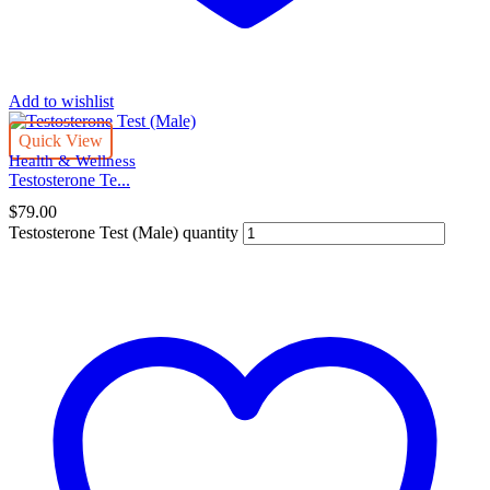
Add to wishlist
Quick View
Health & Wellness
Testosterone Te...
$
79.00
Testosterone Test (Male) quantity