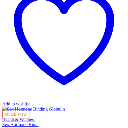
Add to wishlist
Quick View
Health & Wellness
Sex Hormone Bin...