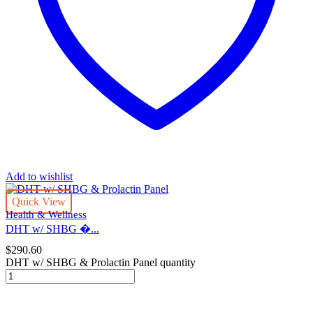
Add to wishlist
Quick View
Health & Wellness
DHT w/ SHBG �...
$
290.60
DHT w/ SHBG & Prolactin Panel quantity