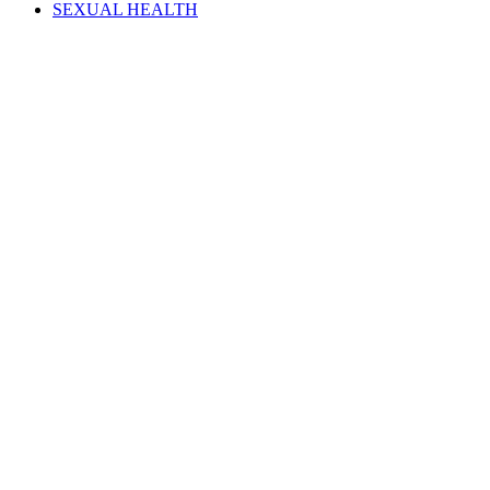
SEXUAL HEALTH