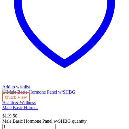
Add to wishlist
Quick View
Health & Wellness
Male Basic Horm...
$
119.50
Male Basic Hormone Panel w/SHBG quantity