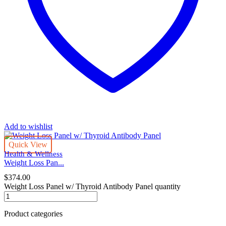
Add to wishlist
Quick View
Health & Wellness
Weight Loss Pan...
$
374.00
Weight Loss Panel w/ Thyroid Antibody Panel quantity
Product categories