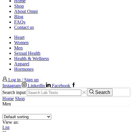
Home
Shop
About Omni
Blog
FAQs
Contact us
Heart
Women
Men
Sexual Health
Health & Wellness
Apparel
Hormones
Log in / Sign up
Instagram
LinkedIn
Facebook
Search input
Search
Home
Shop
Men
View as:
List