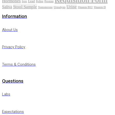
Hormones
Lead
Iron
Pollen
Prostate
Stool Sample
Urine
Saliva
Testosterone
Urinalysis
Vitamin B12
Vitamin D
Information
About Us
Privacy Policy
Terms & Conditions
Questions
Labs
Expectations