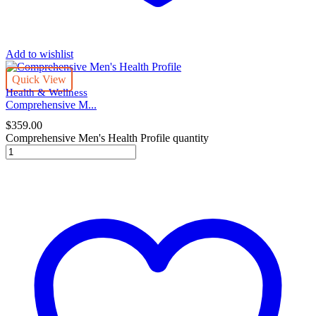
Add to wishlist
Quick View
Health & Wellness
Comprehensive M...
$
359.00
Comprehensive Men's Health Profile quantity