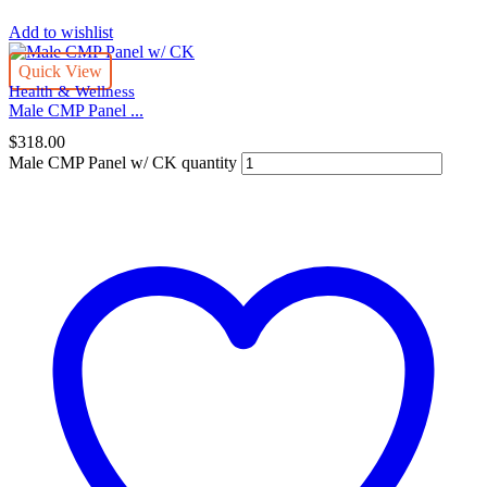
Add to wishlist
Quick View
Health & Wellness
Male CMP Panel ...
$
318.00
Male CMP Panel w/ CK quantity