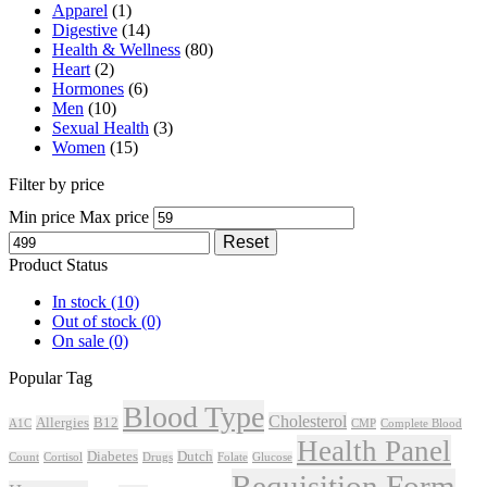
Apparel
(1)
Digestive
(14)
Health & Wellness
(80)
Heart
(2)
Hormones
(6)
Men
(10)
Sexual Health
(3)
Women
(15)
Filter by price
Min price
Max price
Reset
Product Status
In stock
(10)
Out of stock
(0)
On sale
(0)
Popular Tag
Blood Type
Cholesterol
Allergies
B12
A1C
CMP
Complete Blood
Health Panel
Diabetes
Dutch
Count
Cortisol
Drugs
Folate
Glucose
Requisition Form