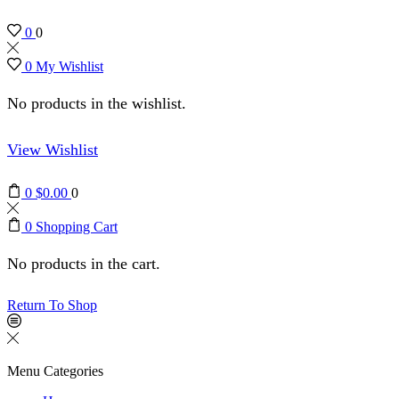
0
0
0
My Wishlist
No products in the wishlist.
View Wishlist
0
$
0.00
0
0
Shopping Cart
No products in the cart.
Return To Shop
Menu
Categories