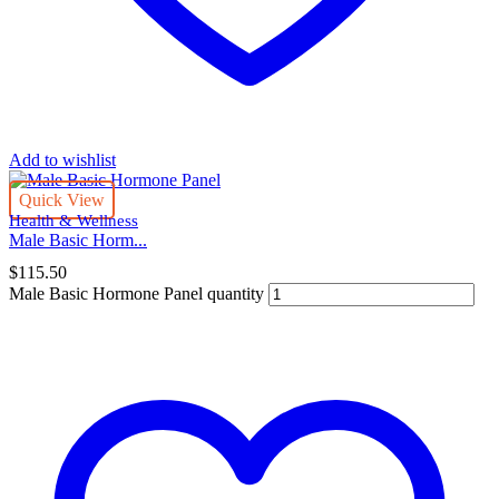
Add to wishlist
Quick View
Health & Wellness
Male Basic Horm...
$
115.50
Male Basic Hormone Panel quantity