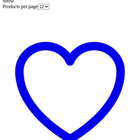
Show
Products per page