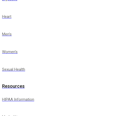
Heart
Men's
Women's
Sexual Health
Resources
HIPAA Information