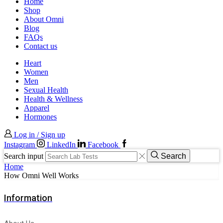
Home
Shop
About Omni
Blog
FAQs
Contact us
Heart
Women
Men
Sexual Health
Health & Wellness
Apparel
Hormones
Log in / Sign up
Instagram
LinkedIn
Facebook
Search input
Search
Home
How Omni Well Works
Information