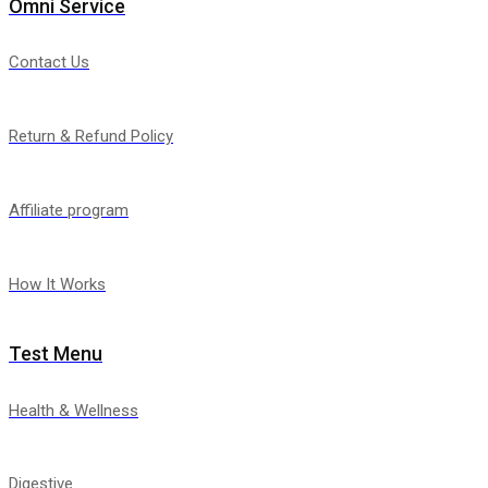
Omni Service
Contact Us
Return & Refund Policy
Affiliate program
How It Works
Test Menu
Health & Wellness
Digestive