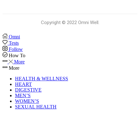
Copyright © 2022 Omni Well.
Omni
Tests
Follow
How To
More
More
HEALTH & WELLNESS
HEART
DIGESTIVE
MEN’S
WOMEN’S
SEXUAL HEALTH