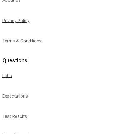
About Us
Privacy Policy
Terms & Conditions
Questions
Labs
Expectations
Test Results