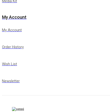
Media Kit
My Account
My Account
Order History
Wish List
Newsletter