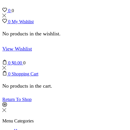
0
0
0
My Wishlist
No products in the wishlist.
View Wishlist
0
$
0.00
0
0
Shopping Cart
No products in the cart.
Return To Shop
Menu
Categories