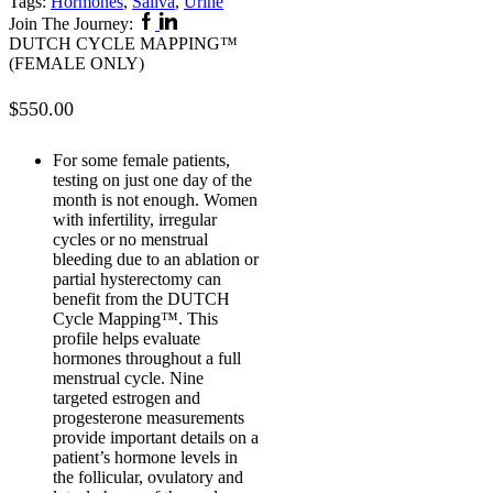
Tags:
Hormones
,
Saliva
,
Urine
Facebook
Linkedin
Join The Journey:
DUTCH CYCLE MAPPING™
(FEMALE ONLY)
$
550.00
For some female patients,
testing on just one day of the
month is not enough. Women
with infertility, irregular
cycles or no menstrual
bleeding due to an ablation or
partial hysterectomy can
benefit from the DUTCH
Cycle Mapping™. This
profile helps evaluate
hormones throughout a full
menstrual cycle. Nine
targeted estrogen and
progesterone measurements
provide important details on a
patient’s hormone levels in
the follicular, ovulatory and