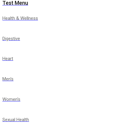
Test Menu
Health & Wellness
Digestive
Heart
Men's
Women's
Sexual Health