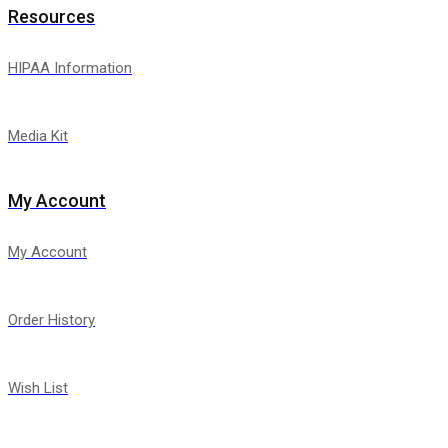
Resources
HIPAA Information
Media Kit
My Account
My Account
Order History
Wish List