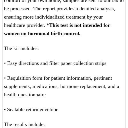
comfort of your own home, samples are sent to our lab to
be processed. The report provides a detailed analysis,
ensuring more individualized treatment by your
healthcare provider.
*This test is not intended for
women on hormonal birth control.
The kit includes:
• Easy directions and filter paper collection strips
• Requisition form for patient information, pertinent
supplements, medications, hormone replacement, and a
health questionnaire
• Sealable return envelope
The results include: