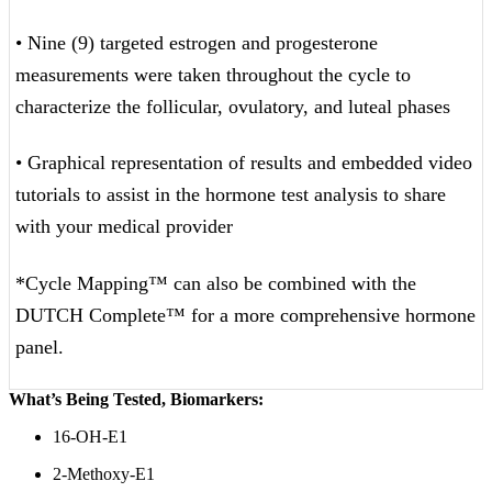
• Nine (9) targeted estrogen and progesterone
measurements were taken throughout the cycle to
characterize the follicular, ovulatory, and luteal phases
• Graphical representation of results and embedded video
tutorials to assist in the hormone test analysis to share
with your medical provider
*Cycle Mapping™ can also be combined with the
DUTCH Complete™ for a more comprehensive hormone
panel.
What’s Being Tested, Biomarkers:
16-OH-E1
2-Methoxy-E1