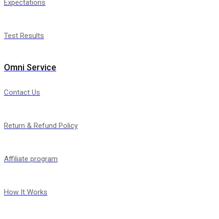
Expectations
Test Results
Omni Service
Contact Us
Return & Refund Policy
Affiliate program
How It Works