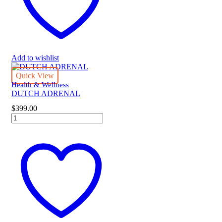
Add to wishlist
Quick View
Health & Wellness
DUTCH ADRENAL
$
399.00
DUTCH
ADRENAL
quantity