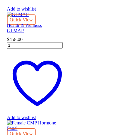
Add to wishlist
Quick View
Health & Wellness
GI MAP
$
458.00
GI
MAP
quantity
Add to wishlist
Quick View