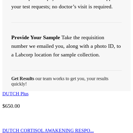
your test requests; no doctor’s visit is required.
Provide Your Sample
Take the requisition
number we emailed you, along with a photo ID, to
a Labcorp location for sample collection.
Get Results
our team works to get you, your results
quickly!
DUTCH Plus
$
650.00
DUTCH CORTISOL AWAKENING RESPO...