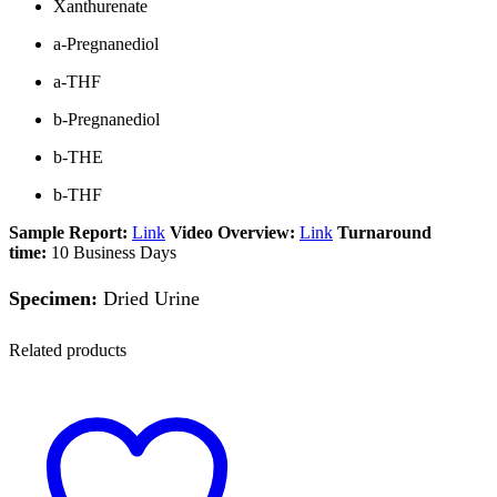
Xanthurenate
a-Pregnanediol
a-THF
b-Pregnanediol
b-THE
b-THF
Sample Report:
Link
Video Overview:
Link
Turnaround
time:
10 Business Days
Specimen:
Dried Urine
Related products