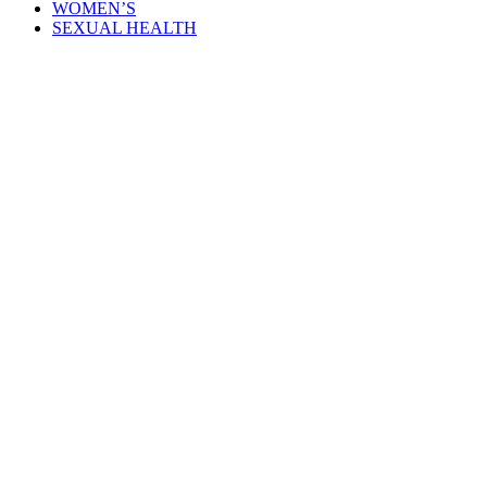
WOMEN’S
SEXUAL HEALTH