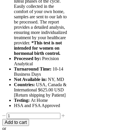
luteal phases of the cycle.
Easily collected in the
comfort of your own home,
samples are sent to our lab to
be processed. The report
provides a detailed analysis,
ensuring more individualized
treatment by your healthcare
provider.
*This test is not
intended for women on
hormonal birth control.
Processed by:
Precision
Analytical
Turnaround Time:
10-14
Business Days
Not Available in:
NY, MD
Countries:
USA, Canada &
International $625.00 USD
[Return shipping by Patient]
Testing:
At Home
HSA and FSA Approved
DUTCH
CYCLE
Add to cart
MAPPING™
or