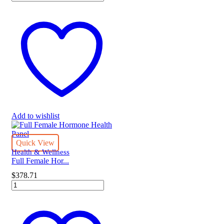
MAP
-
Korea
quantity
Add to wishlist
Quick View
Health & Wellness
Full Female Hor...
$
378.71
Full
Female
Hormone
Health
Panel