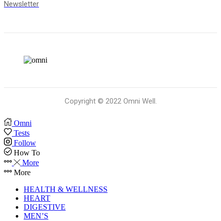
Newsletter
Copyright © 2022 Omni Well.
Omni
Tests
Follow
How To
More
More
HEALTH & WELLNESS
HEART
DIGESTIVE
MEN’S