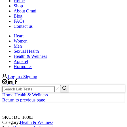
Home
Shop
About Omni
Blog
FAQs
Contact us
Heart
Women
Men
Sexual Health
Health & Wellness
Apparel
Hormones
Log in / Sign up
Instagram
LinkedIn
Facebook
Search
input
Search
Home
Health & Wellness
Return to previous page
SKU:
DU-10003
Category:
Health & Wellness