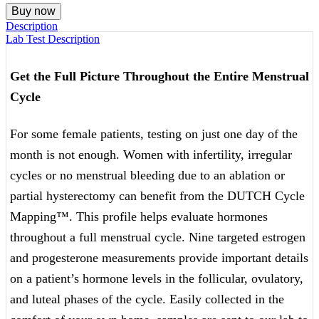
(FEMALE
Buy now
ONLY)
Description
quantity
Lab Test Description
Get the Full Picture Throughout the Entire Menstrual
Cycle
For some female patients, testing on just one day of the
month is not enough. Women with infertility, irregular
cycles or no menstrual bleeding due to an ablation or
partial hysterectomy can benefit from the DUTCH Cycle
Mapping™. This profile helps evaluate hormones
throughout a full menstrual cycle. Nine targeted estrogen
and progesterone measurements provide important details
on a patient’s hormone levels in the follicular, ovulatory,
and luteal phases of the cycle. Easily collected in the