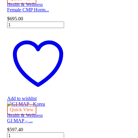
Health & Wellness
Female CMP Horm...
$
695.00
Female
CMP
Hormone
Panel
quantity
Add to wishlist
Quick View
Health & Wellness
GI MAP – ...
$
597.40
GI