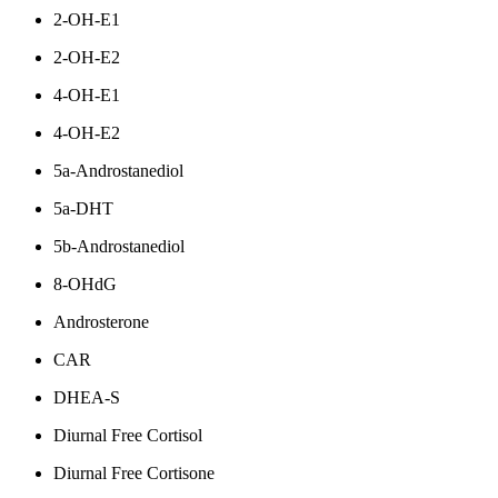
2-OH-E1
2-OH-E2
4-OH-E1
4-OH-E2
5a-Androstanediol
5a-DHT
5b-Androstanediol
8-OHdG
Androsterone
CAR
DHEA-S
Diurnal Free Cortisol
Diurnal Free Cortisone