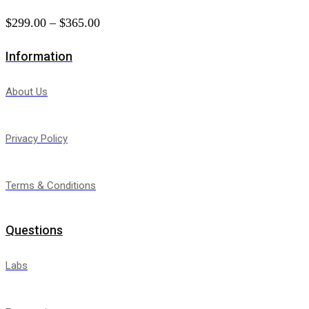
$
299.00
–
$
365.00
Price
range:
Information
$299.00
through
About Us
$365.00
Privacy Policy
Terms & Conditions
Questions
Labs