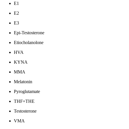
E1
E2
E3
Epi-Testosterone
Etiocholanolone
HVA
KYNA
MMA
Melatonin
Pyroglutamate
THF+THE
Testosterone
VMA