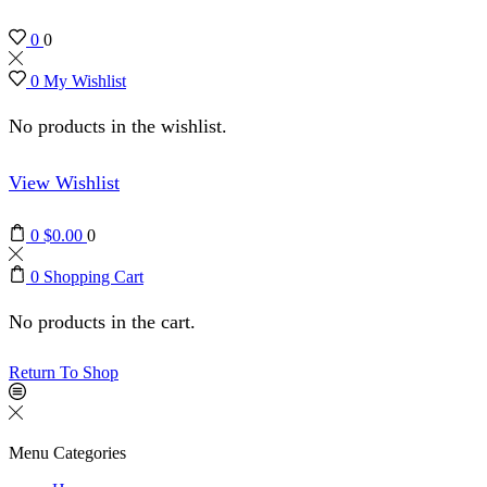
0
0
0
My Wishlist
No products in the wishlist.
View Wishlist
0
$
0.00
0
0
Shopping Cart
No products in the cart.
Return To Shop
Menu
Categories