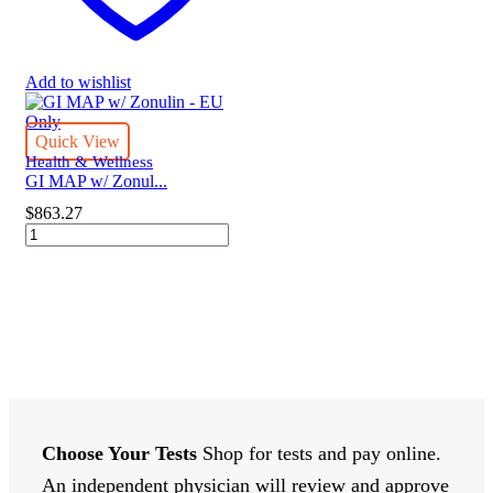
Add to wishlist
Quick View
Health & Wellness
GI MAP w/ Zonul...
$
863.27
GI
MAP
w/
Zonulin
-
EU
Only
quantity
Choose Your Tests
Shop for tests and pay online.
An independent physician will review and approve