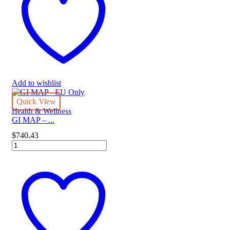
quantity
Add to wishlist
Quick View
Health & Wellness
GI MAP – ...
$
740.43
GI
MAP
-
EU
Only
quantity