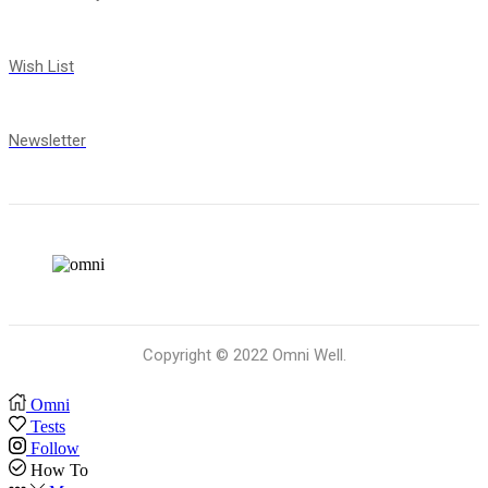
Wish List
Newsletter
Copyright © 2022 Omni Well.
Omni
Tests
Follow
How To