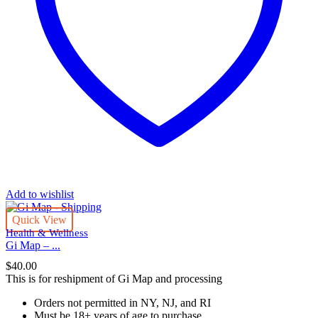
Add to wishlist
Quick View
Health & Wellness
Gi Map – ...
$
40.00
This is for reshipment of Gi Map and processing
Orders not permitted in
NY, NJ, and RI
Must be 18+ years of age to purchase