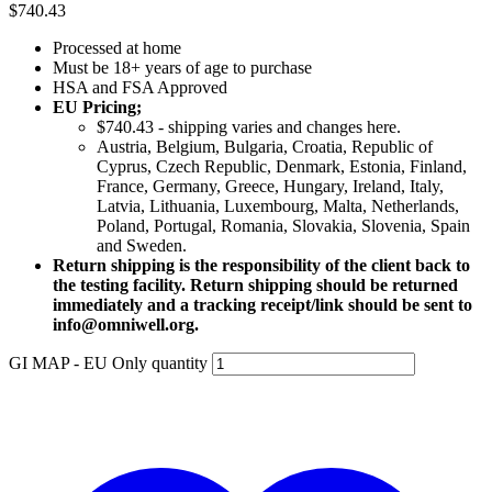
$
740.43
Processed at home
Must be 18+ years of age to purchase
HSA and FSA Approved
EU Pricing;
$740.43 - shipping varies and changes here.
Austria, Belgium, Bulgaria, Croatia, Republic of
Cyprus, Czech Republic, Denmark, Estonia, Finland,
France, Germany, Greece, Hungary, Ireland, Italy,
Latvia, Lithuania, Luxembourg, Malta, Netherlands,
Poland, Portugal, Romania, Slovakia, Slovenia, Spain
and Sweden.
Return shipping is the responsibility of the client back to
the testing facility. Return shipping should be returned
immediately and a tracking receipt/link should be sent to
info@omniwell.org.
GI MAP - EU Only quantity