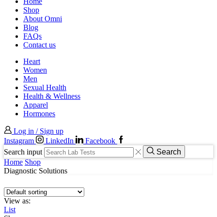
Home
Shop
About Omni
Blog
FAQs
Contact us
Heart
Women
Men
Sexual Health
Health & Wellness
Apparel
Hormones
Log in / Sign up
Instagram
LinkedIn
Facebook
Search input
Search
Home
Shop
Diagnostic Solutions
View as:
List