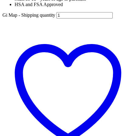
HSA and FSA Approved
Gi Map - Shipping quantity