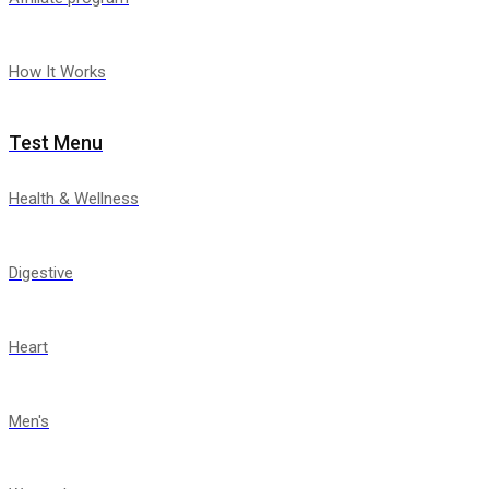
How It Works
Test Menu
Health & Wellness
Digestive
Heart
Men's