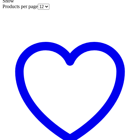
Show
Products per page