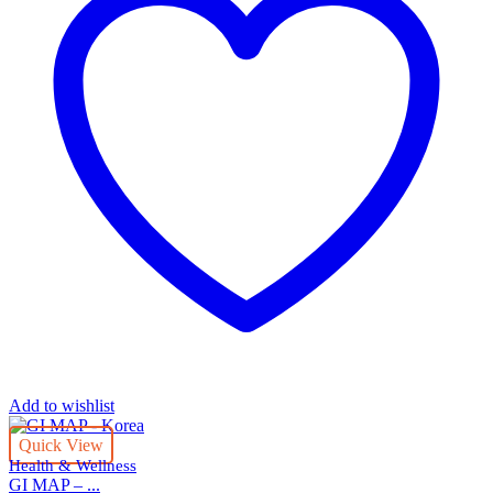
Add to wishlist
Quick View
Health & Wellness
GI MAP – ...