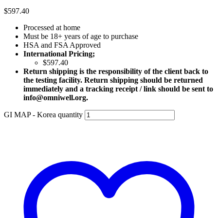
$
597.40
Processed at home
Must be 18+ years of age to purchase
HSA and FSA Approved
International Pricing;
$597.40
Return shipping is the responsibility of the client back to
the testing facility. Return shipping should be returned
immediately and a tracking receipt / link should be sent to
info@omniwell.org.
GI MAP - Korea quantity