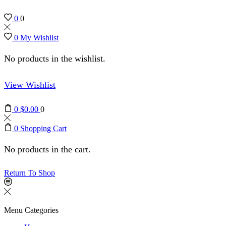
0
0
0
My Wishlist
No products in the wishlist.
View Wishlist
0
$
0.00
0
0
Shopping Cart
No products in the cart.
Return To Shop
Menu
Categories