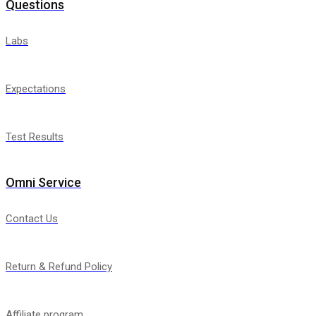
Questions
Labs
Expectations
Test Results
Omni Service
Contact Us
Return & Refund Policy
Affiliate program