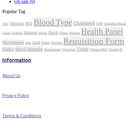
On sale
(0)
Popular Tag
Blood Type
Cholesterol
Allergies
B12
A1C
CMP
Complete Blood
Health Panel
Diabetes
Dutch
Count
Cortisol
Drugs
Folate
Glucose
Requisition Form
Hormones
Lead
Iron
Pollen
Prostate
Stool Sample
Urine
Saliva
Testosterone
Urinalysis
Vitamin B12
Vitamin D
Information
About Us
Privacy Policy
Terms & Conditions