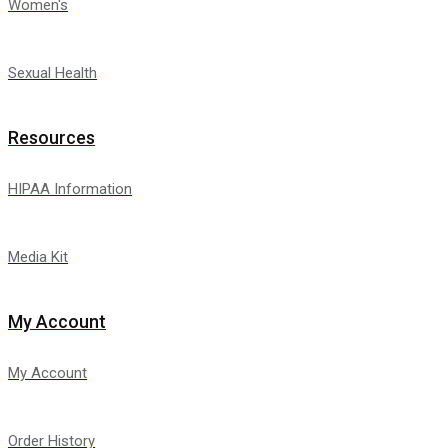
Women's
Sexual Health
Resources
HIPAA Information
Media Kit
My Account
My Account
Order History