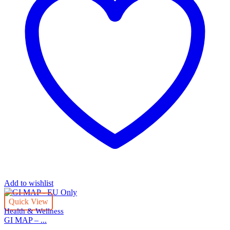
Add to wishlist
Quick View
Health & Wellness
GI MAP – ...