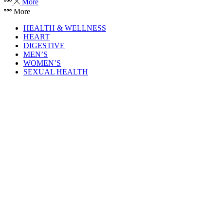
More
More
HEALTH & WELLNESS
HEART
DIGESTIVE
MEN’S
WOMEN’S
SEXUAL HEALTH