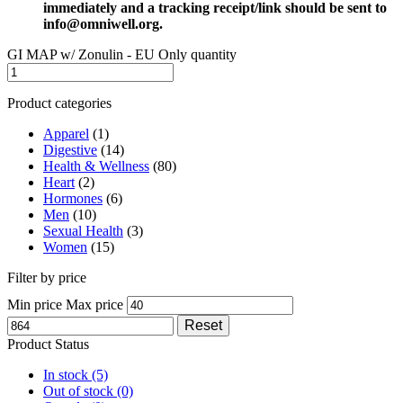
immediately and a tracking receipt/link should be sent to
info@omniwell.org.
GI MAP w/ Zonulin - EU Only quantity
Product categories
Apparel
(1)
Digestive
(14)
Health & Wellness
(80)
Heart
(2)
Hormones
(6)
Men
(10)
Sexual Health
(3)
Women
(15)
Filter by price
Min price
Max price
Reset
Product Status
In stock
(5)
Out of stock
(0)