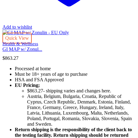
Add to wishlist
Quick View
Health & Wellness
GI MAP w/ Zonul...
$
863.27
Processed at home
Must be 18+ years of age to purchase
HSA and FSA Approved
EU Pricing;
$863.27- shipping varies and changes here.
Austria, Belgium, Bulgaria, Croatia, Republic of
Cyprus, Czech Republic, Denmark, Estonia, Finland,
France, Germany, Greece, Hungary, Ireland, Italy,
Latvia, Lithuania, Luxembourg, Malta, Netherlands,
Poland, Portugal, Romania, Slovakia, Slovenia, Spain
and Sweden.
Return shipping is the responsibility of the client back to
the testing facility. Return shipping should be returned