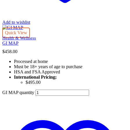
Add to wishlist
Quick View
Health & Wellness
GI MAP
$
458.00
Processed at home
Must be 18+ years of age to purchase
HSA and FSA Approved
International Pricing;
$495.00
GI MAP quantity