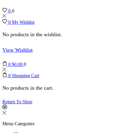
0
0
0
My Wishlist
No products in the wishlist.
View Wishlist
0
$
0.00
0
0
Shopping Cart
No products in the cart.
Return To Shop
Menu
Categories