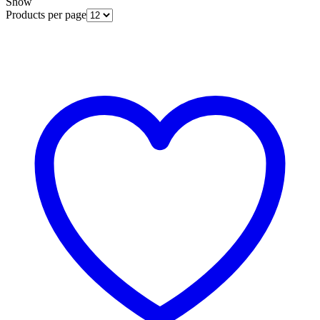
Show
Products per page