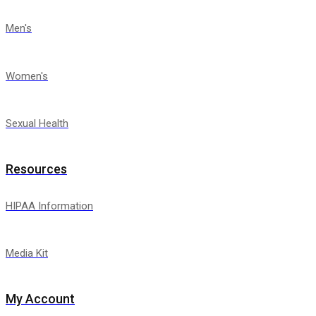
Men's
Women's
Sexual Health
Resources
HIPAA Information
Media Kit
My Account