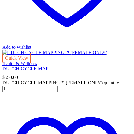
Add to wishlist
Quick View
Health & Wellness
DUTCH CYCLE MAP...
$
550.00
DUTCH CYCLE MAPPING™ (FEMALE ONLY) quantity