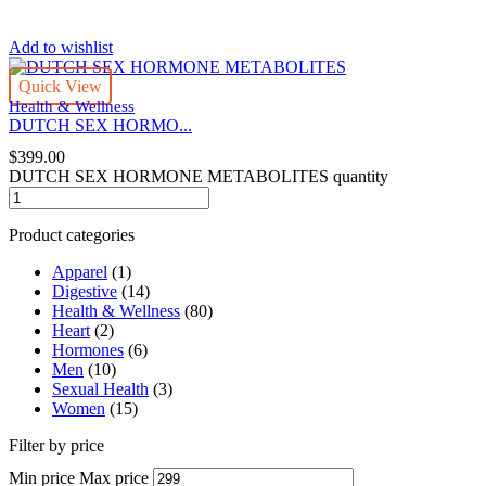
Add to wishlist
Quick View
Health & Wellness
DUTCH SEX HORMO...
$
399.00
DUTCH SEX HORMONE METABOLITES quantity
Product categories
Apparel
(1)
Digestive
(14)
Health & Wellness
(80)
Heart
(2)
Hormones
(6)
Men
(10)
Sexual Health
(3)
Women
(15)
Filter by price
Min price
Max price