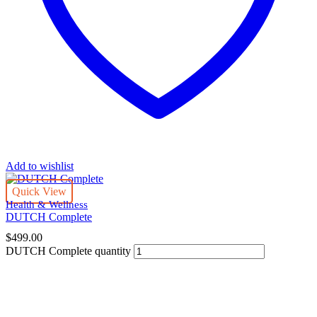
Add to wishlist
Quick View
Health & Wellness
DUTCH Complete
$
499.00
DUTCH Complete quantity