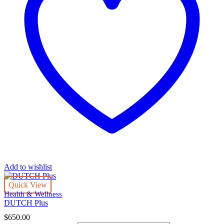
Add to wishlist
Quick View
Health & Wellness
DUTCH Plus
$
650.00