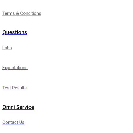
Terms & Conditions
Questions
Labs
Expectations
Test Results
Omni Service
Contact Us