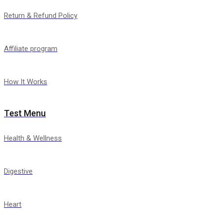
Return & Refund Policy
Affiliate program
How It Works
Test Menu
Health & Wellness
Digestive
Heart