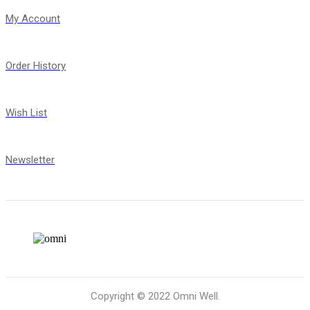
My Account
Order History
Wish List
Newsletter
Copyright © 2022 Omni Well.