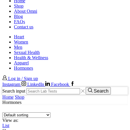
Home
Shop
About Omni
Blog
FAQs
Contact us
Heart
Women
Men
Sexual Health
Health & Wellness
Apparel
Hormones
Log in / Sign up
Instagram
LinkedIn
Facebook
Search input
Search
Home
Shop
Hormones
View as:
List