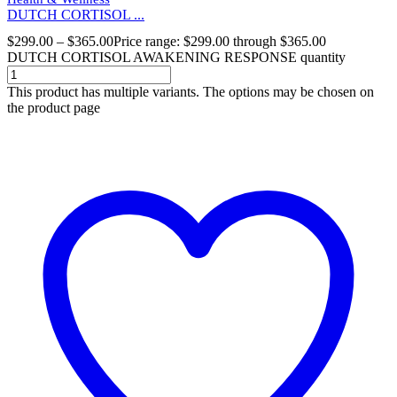
DUTCH CORTISOL ...
$
299.00
–
$
365.00
Price range: $299.00 through $365.00
DUTCH CORTISOL AWAKENING RESPONSE quantity
This product has multiple variants. The options may be chosen on
the product page