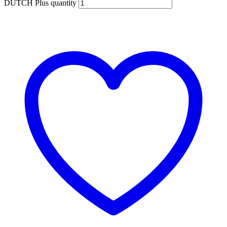
DUTCH Plus quantity