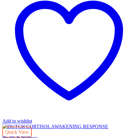
Add to wishlist
Quick View
Health & Wellness