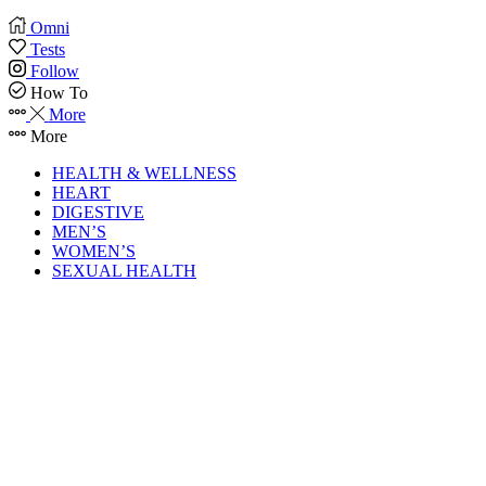
Omni
Tests
Follow
How To
More
More
HEALTH & WELLNESS
HEART
DIGESTIVE
MEN’S
WOMEN’S
SEXUAL HEALTH