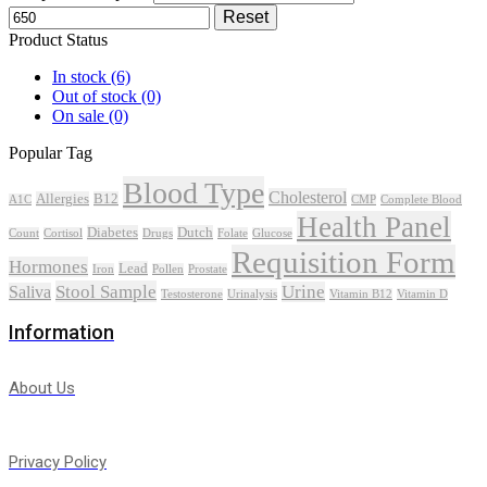
Reset
Product Status
In stock
(6)
Out of stock
(0)
On sale
(0)
Popular Tag
Blood Type
Cholesterol
Allergies
B12
A1C
CMP
Complete Blood
Health Panel
Diabetes
Dutch
Count
Cortisol
Drugs
Folate
Glucose
Requisition Form
Hormones
Lead
Iron
Pollen
Prostate
Stool Sample
Urine
Saliva
Testosterone
Urinalysis
Vitamin B12
Vitamin D
Information
About Us
Privacy Policy