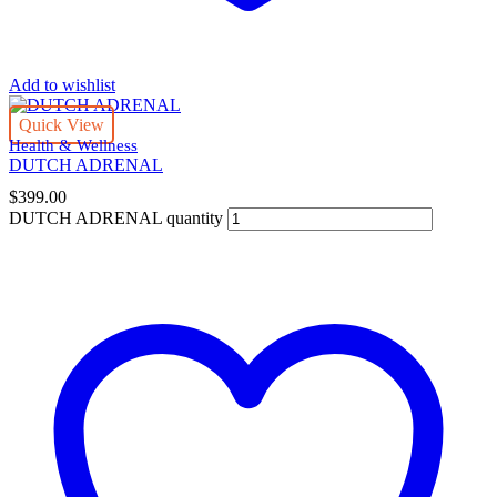
Add to wishlist
Quick View
Health & Wellness
DUTCH ADRENAL
$
399.00
DUTCH ADRENAL quantity