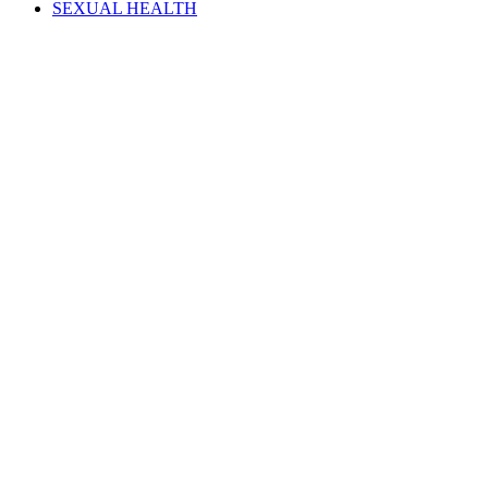
SEXUAL HEALTH