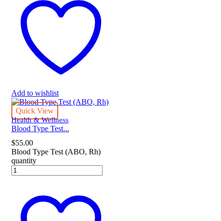
Add to wishlist
Quick View
Health & Wellness
Blood Type Test...
$
55.00
Blood Type Test (ABO, Rh)
quantity