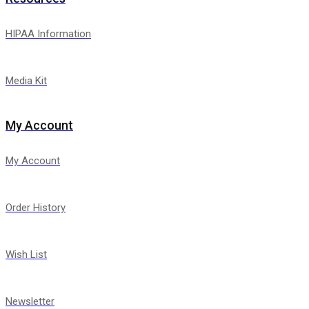
HIPAA Information
Media Kit
My Account
My Account
Order History
Wish List
Newsletter