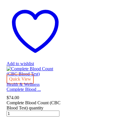
Add to wishlist
Quick View
Health & Wellness
Complete Blood ...
$
74.00
Complete Blood Count (CBC
Blood Test) quantity