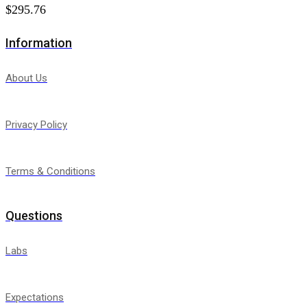
$
295.76
Information
About Us
Privacy Policy
Terms & Conditions
Questions
Labs
Expectations