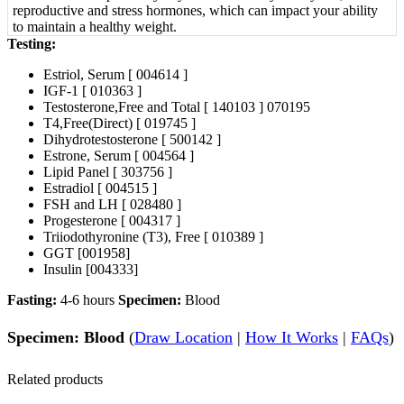
reproductive and stress hormones, which can impact your ability
to maintain a healthy weight.
Testing:
Estriol, Serum [ 004614 ]
IGF-1 [ 010363 ]
Testosterone,Free and Total [ 140103 ] 070195
T4,Free(Direct) [ 019745 ]
Dihydrotestosterone [ 500142 ]
Estrone, Serum [ 004564 ]
Lipid Panel [ 303756 ]
Estradiol [ 004515 ]
FSH and LH [ 028480 ]
Progesterone [ 004317 ]
Triiodothyronine (T3), Free [ 010389 ]
GGT [001958]
Insulin [004333]
Fasting:
4-6 hours
Specimen:
Blood
Specimen: Blood
(
Draw Location
|
How It Works
|
FAQs
)
Related products