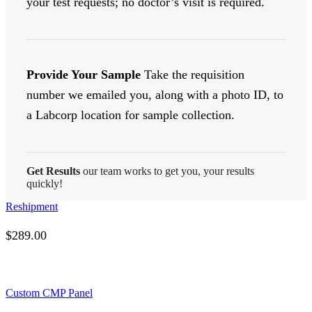
your test requests; no doctor’s visit is required.
Provide Your Sample
Take the requisition
number we emailed you, along with a photo ID, to
a Labcorp location for sample collection.
Get Results
our team works to get you, your results
quickly!
Reshipment
$
289.00
Custom CMP Panel