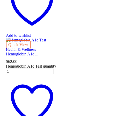
Add to wishlist
Quick View
Health & Wellness
Hemoglobin A1c ...
$
62.00
Hemoglobin A1c Test quantity