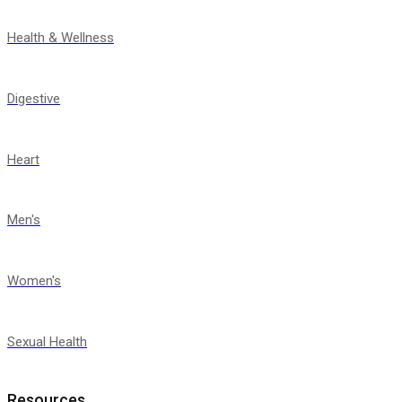
Health & Wellness
Digestive
Heart
Men's
Women's
Sexual Health
Resources