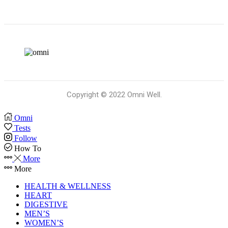
Copyright © 2022 Omni Well.
Omni
Tests
Follow
How To
More
More
HEALTH & WELLNESS
HEART
DIGESTIVE
MEN’S
WOMEN’S