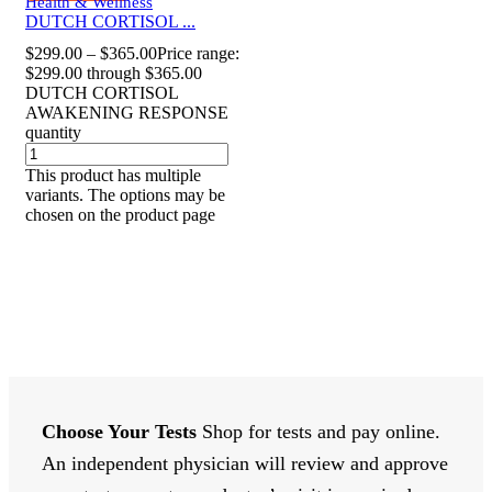
Health & Wellness
DUTCH CORTISOL ...
$
299.00
–
$
365.00
Price range:
$299.00 through $365.00
DUTCH CORTISOL
AWAKENING RESPONSE
quantity
This product has multiple
variants. The options may be
chosen on the product page
Choose Your Tests
Shop for tests and pay online.
An independent physician will review and approve