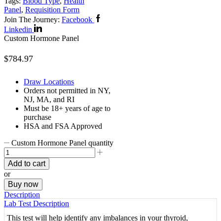
Tags:
Blood Type
,
Health
Panel
,
Requisition Form
Join The Journey:
Facebook
Linkedin
Custom Hormone Panel
$
784.97
Draw Locations
Orders not permitted in
NY,
NJ, MA, and RI
Must be 18+ years of age to
purchase
HSA and FSA Approved
Custom Hormone Panel quantity
Add to cart
or
Buy now
Description
Lab Test Description
This test will help identify any imbalances in your thyroid,