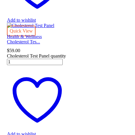
Add to wishlist
Quick View
Health & Wellness
Cholesterol Tes...
$
59.00
Cholesterol Test Panel quantity
Add to wishlist