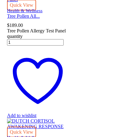
Quick View
Health & Wellness
Tree Pollen All...
$
189.00
Tree Pollen Allergy Test Panel
quantity
Add to wishlist
Quick View