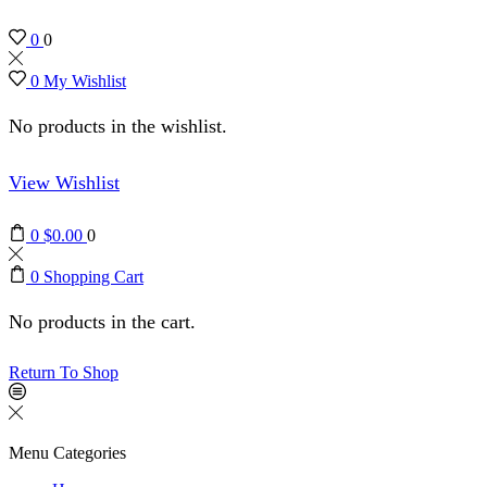
0
0
0
My Wishlist
No products in the wishlist.
View Wishlist
0
$
0.00
0
0
Shopping Cart
No products in the cart.
Return To Shop
Menu
Categories