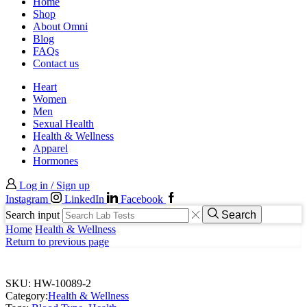
Home
Shop
About Omni
Blog
FAQs
Contact us
Heart
Women
Men
Sexual Health
Health & Wellness
Apparel
Hormones
Log in / Sign up
Instagram
LinkedIn
Facebook
Search input
Search
Home
Health & Wellness
Return to previous page
SKU:
HW-10089-2
Category:
Health & Wellness