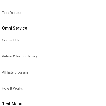
Test Results
Omni Service
Contact Us
Return & Refund Policy
Affiliate program
How It Works
Test Menu