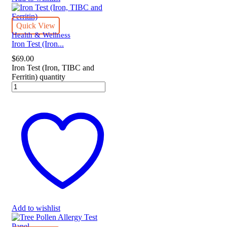
Quick View
Health & Wellness
Iron Test (Iron...
$
69.00
Iron Test (Iron, TIBC and
Ferritin) quantity
Add to wishlist