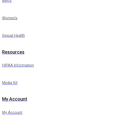
Men's
Women's
Sexual Health
Resources
HIPAA Information
Media Kit
My Account
My Account