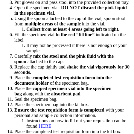
Put gloves on and pass stool into the provided collection tray.
Open the specimen vial.
DO NOT discard the pink liquid
in the specimen vial
.
Using the spoon attached to the cap of the vial, spoon stool
from
multiple areas of the sample
into the vial.
Collect from at least 4 areas going left to right.
Fill the specimen vial
to the red “fill line”
indicated on the
label.
It may not be processed if there is not enough of your
sample.
Carefully
mix the stool and the pink fluid with the
spoon
attached to the cap.
Replace the cap tightly and
shake the vial vigorously for 30
seconds
.
Place the
completed test requisition form into the
document holder
of the specimen bag.
Place the
capped specimen vial into the specimen
bag
along with the
absorbent pad
.
Seal the specimen bag.
Place the specimen bag into the kit box.
Ensure the test requisition form is completed
with your
personal and sample collection information.
Instructions on how to fill out your requisition can be
found
HERE
.
Place the completed test requisition form into the kit box.