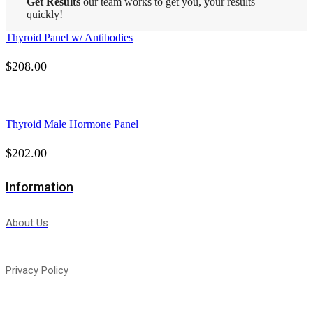
Get Results
our team works to get you, your results
quickly!
Thyroid Panel w/ Antibodies
$
208.00
Thyroid Male Hormone Panel
$
202.00
Information
About Us
Privacy Policy