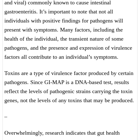
and viral) commonly known to cause intestinal
gastroenteritis. It’s important to note that not all
individuals with positive findings for pathogens will
present with symptoms. Many factors, including the
health of the individual, the transient nature of some
pathogens, and the presence and expression of virulence
factors all contribute to an individual’s symptoms.
Toxins are a type of virulence factor produced by certain
pathogens. Since GI-MAP is a DNA-based test, results
reflect the levels of pathogenic strains carrying the toxin
genes, not the levels of any toxins that may be produced.
–
Overwhelmingly, research indicates that gut health