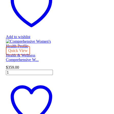
quantity
Add to wishlist
Quick View
Health & Wellness
Comprehensive W...
$
359.00
Comprehensive
Women's
Health
Profile
quantity