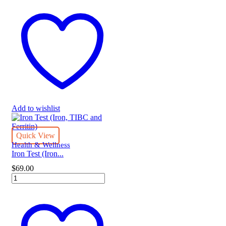
Test
quantity
Add to wishlist
Quick View
Health & Wellness
Iron Test (Iron...
$
69.00
Iron
Test
(Iron,
TIBC
and
Ferritin)