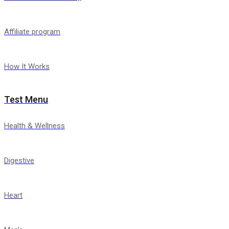
Affiliate program
How It Works
Test Menu
Health & Wellness
Digestive
Heart