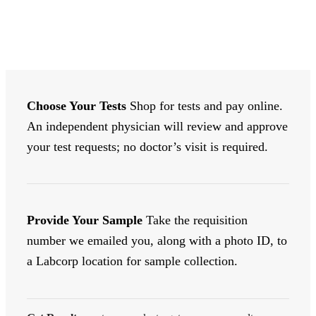
India
quantity
Choose Your Tests
Shop for tests and pay online.
An independent physician will review and approve
your test requests; no doctor’s visit is required.
Provide Your Sample
Take the requisition
number we emailed you, along with a photo ID, to
a Labcorp location for sample collection.