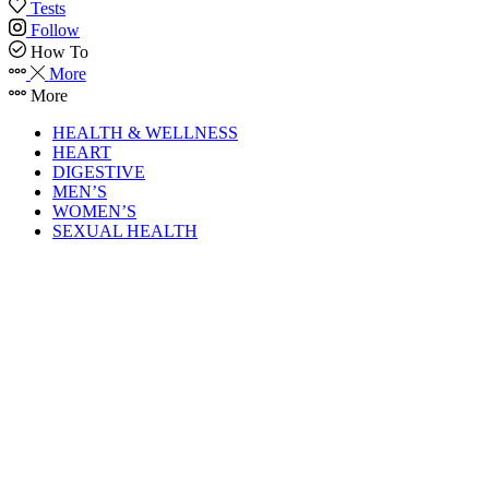
Tests
Follow
How To
More
More
HEALTH & WELLNESS
HEART
DIGESTIVE
MEN’S
WOMEN’S
SEXUAL HEALTH