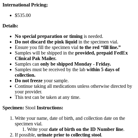
International Pricing;
$535.00
Details:
No special preparation or timing
is needed.
Do not discard the pink liquid
in the specimen vial.
Ensure you fill the specimen vial
to the red “fill line.”
Samples will be shipped in the
provided, prepaid FedEx
Clinical Pak Mailer.
Samples can
only be shipped Monday - Friday.
Samples must be received by the lab
within 5 days of
collection.
Do not freeze
your sample.
Continue taking all medications unless otherwise directed by
your provider.
This test can be taken at any time.
Specimen:
Stool
Instructions:
Write your name, date of birth, and collection date on the
specimen vial.
Write your
date of birth on the ID Number line
.
If possible,
urinate prior to collecting stool
.