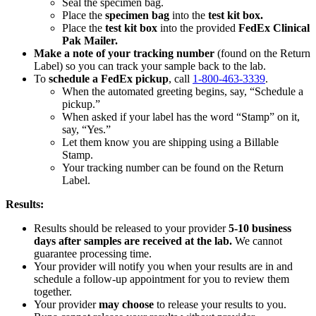
Seal the specimen bag.
Place the
specimen bag
into the
test kit box.
Place the
test kit box
into the provided
FedEx Clinical
Pak Mailer.
Make a note of your tracking number
(found on the Return
Label) so you can track your sample back to the lab.
To
schedule a FedEx pickup
, call
1-800-463-3339
.
When the automated greeting begins, say, “Schedule a
pickup.”
When asked if your label has the word “Stamp” on it,
say, “Yes.”
Let them know you are shipping using a Billable
Stamp.
Your tracking number can be found on the Return
Label.
Results:
Results should be released to your provider
5-10 business
days after samples are received at the lab.
We cannot
guarantee processing time.
Your provider will notify you when your results are in and
schedule a follow-up appointment for you to review them
together.
Your provider
may choose
to release your results to you.