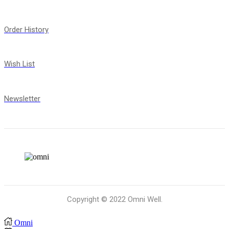
Order History
Wish List
Newsletter
Copyright © 2022 Omni Well.
Omni