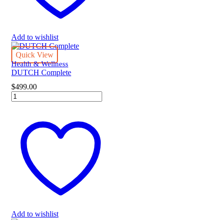
Add to wishlist
Quick View
Health & Wellness
DUTCH Complete
$
499.00
DUTCH
Complete
quantity
Add to wishlist