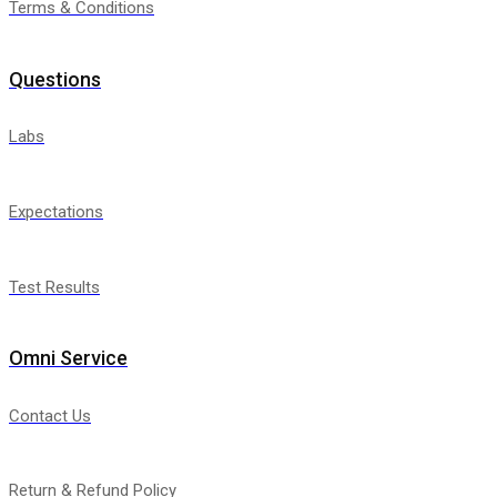
Terms & Conditions
Questions
Labs
Expectations
Test Results
Omni Service
Contact Us
Return & Refund Policy