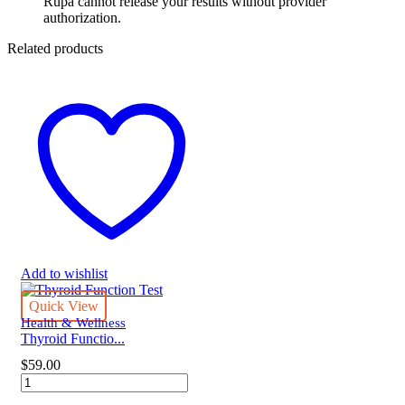
Rupa cannot release your results without provider
authorization.
Related products
Add to wishlist
Quick View
Health & Wellness
Thyroid Functio...
$
59.00
Thyroid
Function