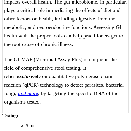
impacts overall health. The gut microbiome, in particular,
plays a critical role in mediating the effects of diet and
other factors on health, including digestive, immune,
metabolic, and neuroendocrine functions. Assessing GI
health with the proper tools can help practitioners get to
the root cause of chronic illness.
The GI-MAP (Microbial Assay Plus) is unique in the
field of comprehensive stool testing. It
relies
exclusively
on quantitative polymerase chain
reaction (qPCR) technology to detect parasites, bacteria,
fungi,
and more
, by targeting the specific DNA of the
organisms tested.
Testing:
Stool