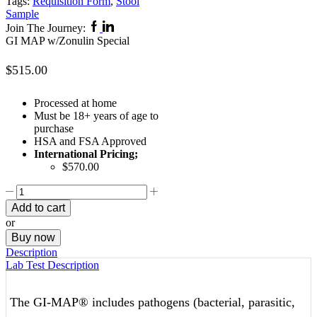
Tags:
Requisition Form
,
Stool
Sample
Facebook
Linkedin
Join The Journey:
GI MAP w/Zonulin Special
$
515.00
Processed at home
Must be 18+ years of age to
purchase
HSA and FSA Approved
International Pricing;
$570.00
GI
MAP
Add to cart
w/Zonulin
or
Special
Buy now
quantity
Description
Lab Test Description
The GI-MAP® includes pathogens (bacterial, parasitic,