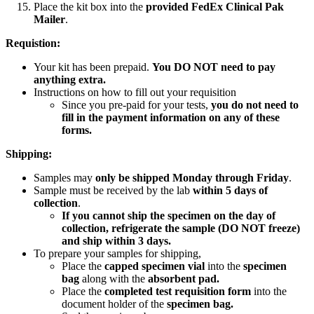
Place the kit box into the
provided FedEx Clinical Pak
Mailer
.
Requistion:
Your kit has been prepaid.
You DO NOT need to pay
anything extra.
Instructions on how to fill out your requisition
Since you pre-paid for your tests,
you do not need to
fill in the payment information on any of these
forms.
Shipping:
Samples may
only be shipped Monday through Friday
.
Sample must be received by the lab
within 5 days of
collection
.
If you cannot ship the specimen on the day of
collection, refrigerate the sample (DO NOT freeze)
and ship within 3 days.
To prepare your samples for shipping,
Place the
capped specimen vial
into the
specimen
bag
along with the
absorbent pad.
Place the
completed test requisition form
into the
document holder of the
specimen bag.