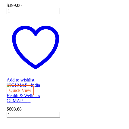
$
399.00
DUTCH
ADRENAL
quantity
Add to wishlist
Quick View
Health & Wellness
GI MAP – ...
$
603.68
GI
MAP
-