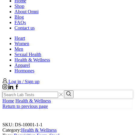
Home
Shop
About Omni
Blog
FAQs
Contact us
Heart
Women
Men
Sexual Health
Health & Wellness
Apparel
Hormones
Log in / Sign up
Instagram
LinkedIn
Facebook
Search
input
Search
Home
Health & Wellness
Return to previous page
SKU:
DS-10001-1-1
Category:
Health & Wellness