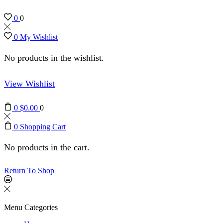
0
0
0
My Wishlist
No products in the wishlist.
View Wishlist
0
$
0.00
0
0
Shopping Cart
No products in the cart.
Return To Shop
Menu
Categories